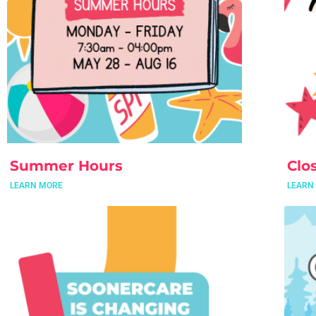
Summer Hours
Clo
LEARN MORE
LEARN