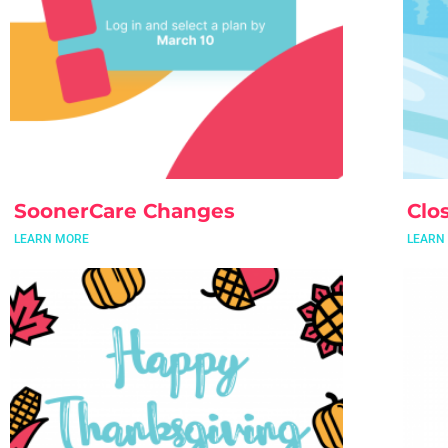
SoonerCare Changes
Clo
LEARN MORE
LEARN