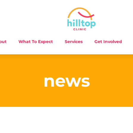
out
What To Expect
Services
Get Involved
news