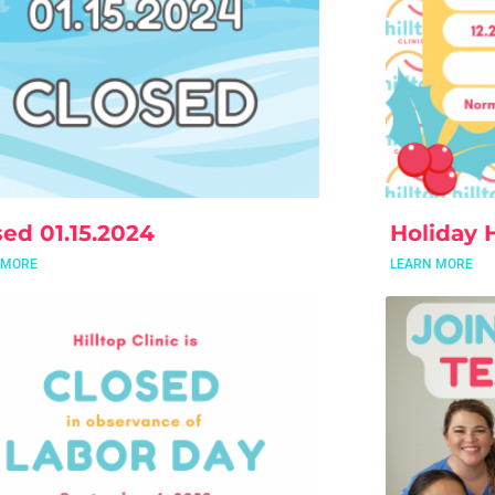
sed 01.15.2024
Holiday 
 MORE
LEARN MORE