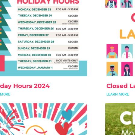
iday Hours 2024
Closed L
 MORE
LEARN MORE