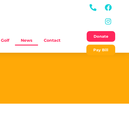
Donate
Golf
News
Contact
Pay Bill