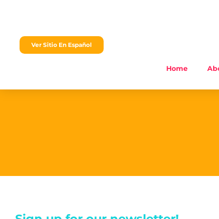
content
Ver Sitio En Español
Home
Ab
Sign up for our newsletter!