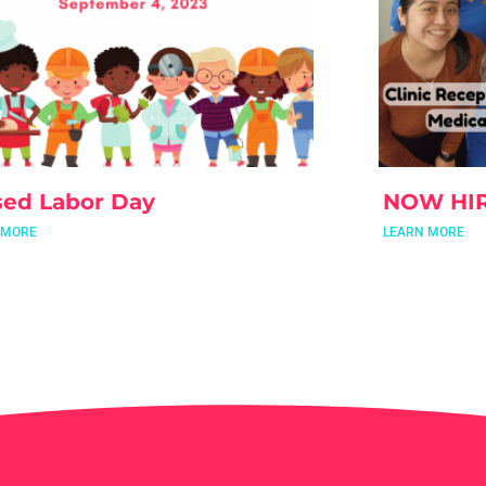
sed Labor Day
NOW HI
 MORE
LEARN MORE
t Mackenzie!
 MORE