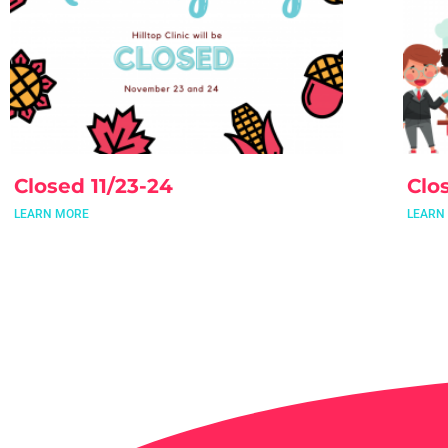
Closed 11/23-24
Clo
LEARN MORE
LEARN
Mee
LEARN