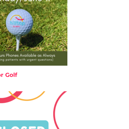
r Golf