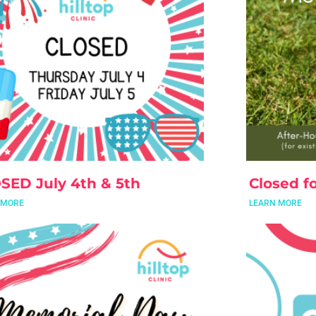
SED July 4th & 5th
Closed fo
 MORE
LEARN MORE