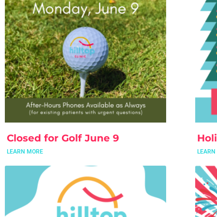
Closed for Golf June 9
Hol
LEARN MORE
LEARN