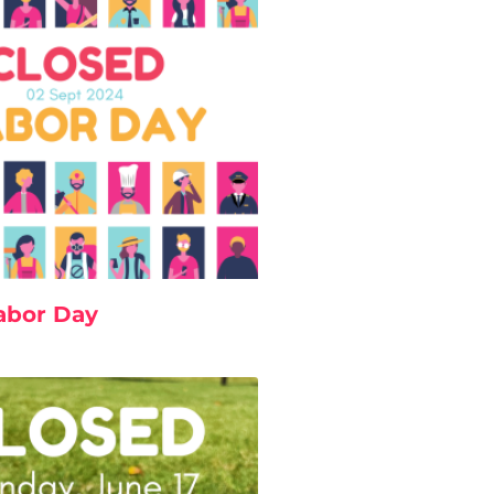
abor Day