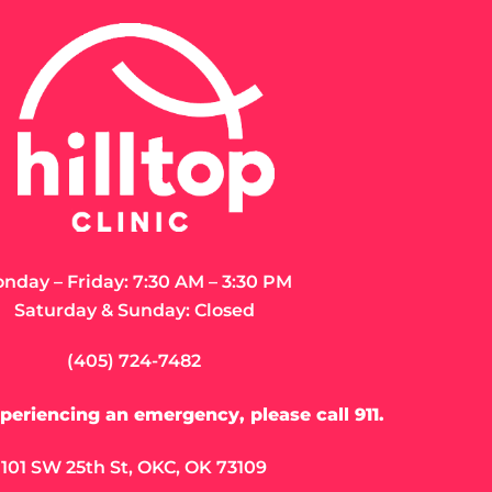
Closed M
LEARN MORE