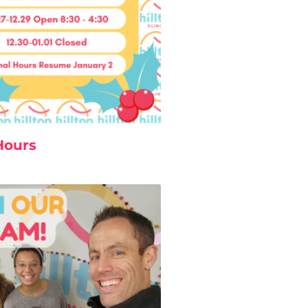
Hours