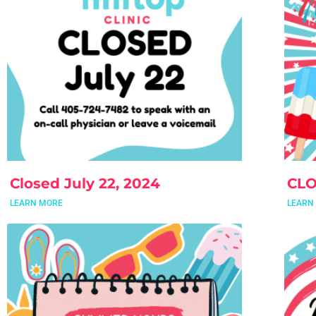
Closed July 22, 2024
CLO
LEARN MORE
LEARN