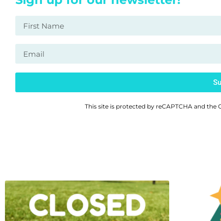
Su
This site is protected by reCAPTCHA and the