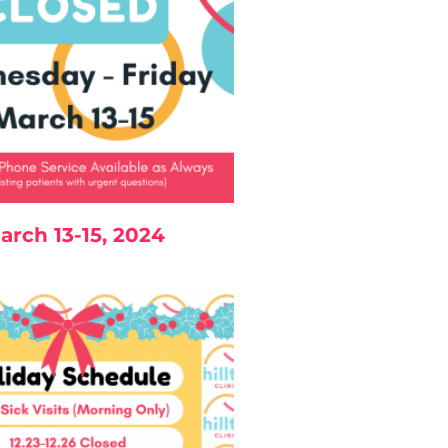
arch 13-15, 2024