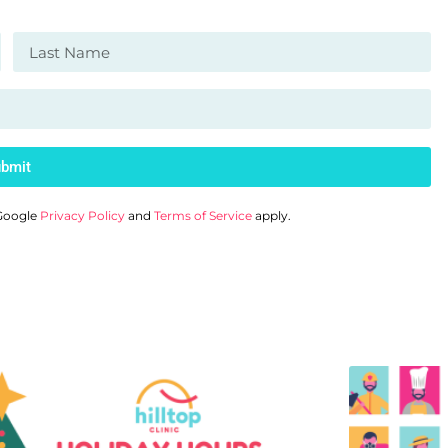
bmit
 Google
Privacy Policy
and
Terms of Service
apply.