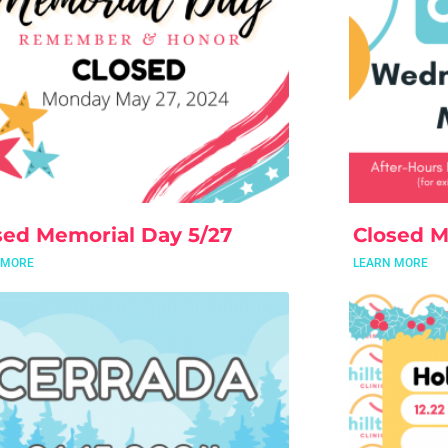
sed Memorial Day 5/27
Closed M
 MORE
LEARN MORE