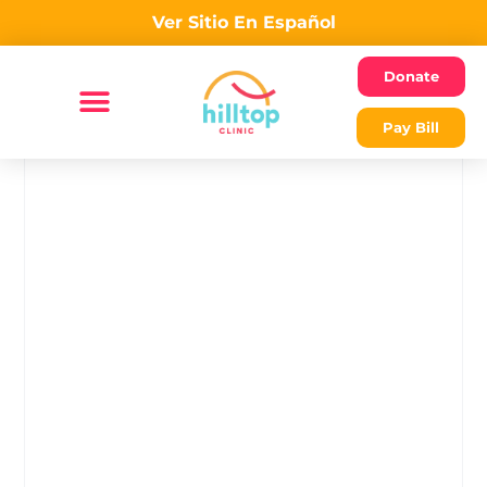
Ver Sitio En Español
Donate
Pay Bill