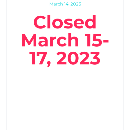
March 14, 2023
Closed
March 15-
17, 2023